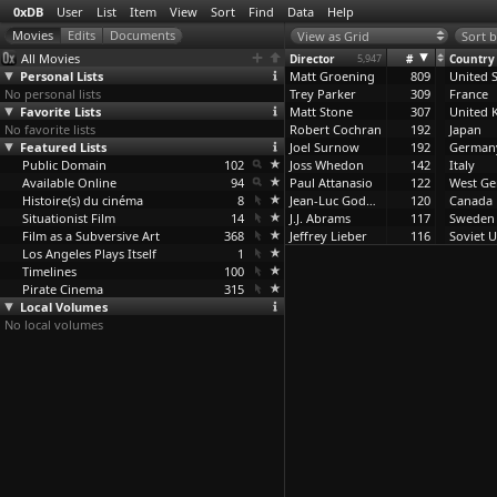
0xDB
User
List
Item
View
Sort
Find
Data
Help
View as Grid
Sort b
All Movies
Director
5,947
#
Country
Personal Lists
Matt Groening
809
United S
No personal lists
Trey Parker
309
France
Favorite Lists
Matt Stone
307
No favorite lists
Robert Cochran
192
Japan
Featured Lists
Joel Surnow
192
German
Public Domain
102
Joss Whedon
142
Italy
Available Online
94
Paul Attanasio
122
West G
Histoire(s) du cinéma
8
Jean-Luc Godard
120
Canada
Situationist Film
14
J.J. Abrams
117
Sweden
Film as a Subversive Art
368
Jeffrey Lieber
116
Soviet 
Los Angeles Plays Itself
1
Damon Lindelof
116
Spain
Timelines
100
David Lynch
115
Austria
Pirate Cinema
315
Mike Clattenburg
111
Belgium
Local Volumes
Anthony Yerkovich
111
Netherl
No local volumes
David Simon
108
Switzer
Vince Gilligan
102
Denmar
John Dahl
99
India
Darren Star
94
China
Matthew Weiner
90
Poland
David Chase
86
Brazil
Mark Frost
80
Russia
Raphael Bob-Waksberg
76
Hong K
David Benioff
73
Mexico
D.B. Weiss
73
Norway