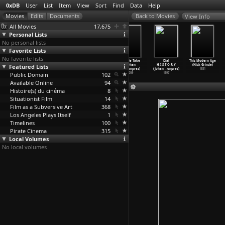
0xDB
User
List
Item
View
Sort
Find
Data
Help
View Info
All Movies
17,675
Personal Lists
No personal lists
Favorite Lists
No favorite lists
Peace Noise
Blue Orchids
Shadow World
Double Take
Dial
This Modern Age
Featured Lists
(Joe Grimm,
(Johan
(Johan
(Johan
H-I-S-T-O-R-Y
(Nick Grinde)
Ben Russell)
Grimonprez)
Grimonprez)
Grimonprez)
(Johan
…
onprez)
1931
Public Domain
2007
2017
2016
102
2009
1997
Available Online
94
Histoire(s) du cinéma
8
Situationist Film
14
Film as a Subversive Art
368
Los Angeles Plays Itself
1
Timelines
100
Pirate Cinema
315
Local Volumes
No local volumes