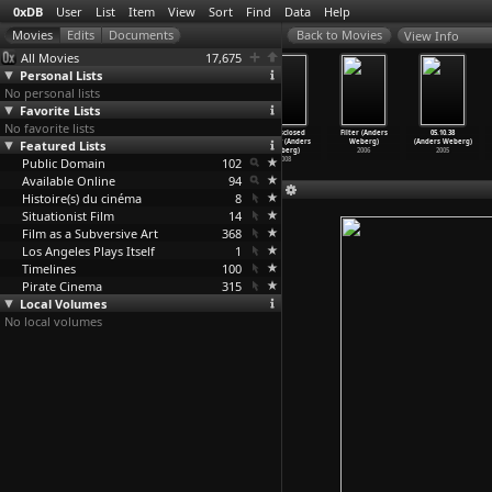
0xDB
User
List
Item
View
Sort
Find
Data
Help
View Info
All Movies
17,675
Personal Lists
No personal lists
Favorite Lists
No favorite lists
Broken Noses
101010 (Anders
Emphasis
Undisclosed
Filter (Anders
05.10.38
Featured Lists
(Bruce Weber)
Weberg)
(Anders Weberg)
Beauty (Anders
Weberg)
(Anders Weberg)
1987
2010
2008
Weberg)
2006
2005
Public Domain
102
2008
Available Online
94
Histoire(s) du cinéma
8
Situationist Film
14
Film as a Subversive Art
368
Los Angeles Plays Itself
1
Timelines
100
Pirate Cinema
315
Local Volumes
No local volumes