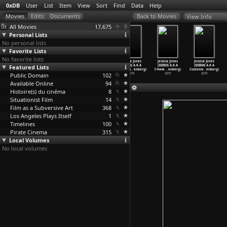
0xDB
User
List
Item
View
Sort
Find
Data
Help
View Info
All Movies
17,675
Personal Lists
No personal lists
Favorite Lists
No favorite lists
Watership Down
Shadows in
Jessica Jones
Jessica Jones
Jessica Jones
Jessica Jones
Featured Lists
(Martin Rosen,
Paradise:
(S03E01) A.K.A
(S03E02) A.K.A
(S03E03) A.K.A
(S03E04) A.K.A
John Hubley)
Hitler&
…
Rosen)
The Per
…
enberg)
You&apo
…
enberg)
I Have
…
enberg)
Custome
…
enberg)
Public Domain
1978
2008
2019
102
2019
2019
2019
Available Online
94
Histoire(s) du cinéma
8
Situationist Film
14
Film as a Subversive Art
368
Los Angeles Plays Itself
1
Timelines
100
Pirate Cinema
315
Local Volumes
No local volumes