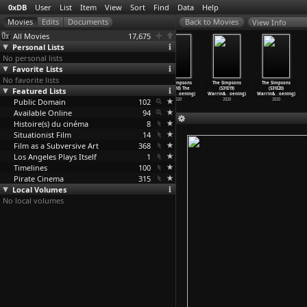
0xDB
User
List
Item
View
Sort
Find
Data
Help
View Info
All Movies
17,675
Personal Lists
No personal lists
Favorite Lists
No favorite lists
The Simpsons
The Simpsons
The Simpsons
The Simpsons
The Simpsons
The Simpsons
Featured Lists
(S31E15)
(S31E16) Better
(S31E17)
(S31E18) The
(S31E19)
(S31E20)
Screenl
…
oening)
Off Ned
…
oening)
Highway
…
oening)
Incredi
…
oening)
Warrin&
…
oening)
Warrin&
…
oening)
Public Domain
2020
2020
2020
102
2020
2020
2020
Available Online
94
Histoire(s) du cinéma
8
Situationist Film
14
Film as a Subversive Art
368
Los Angeles Plays Itself
1
Timelines
100
Pirate Cinema
315
Local Volumes
No local volumes