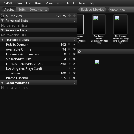
0xDB
User
List
Item
View
Sort
Find
Data
Help
View Info
All Movies
17,675
Personal Lists
No personal lists
Favorite Lists
No favorite lists
Are You in a
Color Film
Corridor
The Hunger
The Hunger
The Hunger
Featured Lists
Bad State?
(Standish
(Standish
Games:
Games:
Games: Catching
(Larry Law)
Lawder)
Lawder)
Mocking
…
wrence)
Mocking
…
wrence)
Fire (F
…
wrence)
Public Domain
1987
1971
1970
102
2015
2014
2013
Available Online
94
Histoire(s) du cinéma
8
Situationist Film
14
Film as a Subversive Art
368
Los Angeles Plays Itself
1
Timelines
100
Pirate Cinema
315
Local Volumes
No local volumes