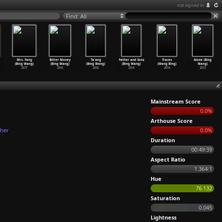
not signed in
Find: All
Mrs. Fang
Bitter Money
Ta'ang
Father and Sons
Traces
Alone (Bing
(Bing Wang)
(Bing Wang)
(Bing Wang)
(Bing Wang)
(Wang Bing)
Wang)
2017
2016
2016
2014
2014
2013
Mainstream Score
0.0%
Arthouse Score
ther
0.0%
Duration
00:49:39
Aspect Ratio
1.364:1
Hue
76.132
Saturation
0.045
Lightness