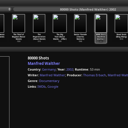
80000 Shots (Manfred Walther) 2002
Dance
The Thief of
The
The Big
Easter Parade
80000 Shots
Dead Souls
alsh)
Bagdad (Raoul
Regeneration
Trail (Raoul
(Charles
(Manfred
(Bing Wang)
Walsh)
(Raoul Walsh)
Walsh,
…
effler)
Walters)
Walther)
2018
1924
1915
1930
1948
2002
80000 Shots
Manfred Walther
Country:
Germany
;
Year:
2002
;
Runtime:
53 min
Writer:
Manfred Walther
;
Producer:
Thomas Erbach
,
Manfred Wal
Genre:
Documentary
Links:
IMDb
,
Google