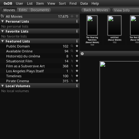
0xDB
User
List
Item
View
Sort
Find
Data
Help
View Info
All Movies
17,675
Personal Lists
No personal lists
Favorite Lists
No favorite lists
ite Heat
High Sierra
They Died with
They Drive by
The Roaring
untitled
The Red 
oul Walsh)
Featured Lists
(Raoul Walsh)
Their Boots On
Night (Raoul
Twenties
(Raoul Walsh)
(Raoul W
1949
1941
(Raoul Walsh)
Walsh)
(Raoul Walsh)
1932
1928
Public Domain
1941
102
1940
1939
Available Online
94
Histoire(s) du cinéma
8
Situationist Film
14
Film as a Subversive Art
368
Los Angeles Plays Itself
1
Timelines
100
Pirate Cinema
315
Local Volumes
No local volumes