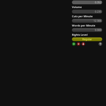
0.352
Volume
0.235
Cuts per Minute
12.306
Words per Minute
0.000
Rights Level
Regular