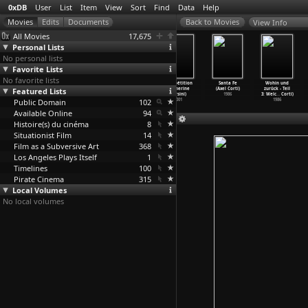
0xDB
User
List
Item
View
Sort
Find
Data
Help
View Info
All Movies
17,675
Personal Lists
No personal lists
Favorite Lists
No favorite lists
Rose Hobart
Bookstalls
The Night of
La répétition
Santa Fe
Wohin und
Featured Lists
(Joseph
(Joseph
the Following
(Catherine
(Axel Corti)
zurück - Teil
Cornell)
Cornell)
Day (Hu
…
Boone)
Corsini)
1986
3: Welc
…
Corti)
Public Domain
1936
1930
1969
102
2001
1986
Available Online
94
Histoire(s) du cinéma
8
Situationist Film
14
Film as a Subversive Art
368
Los Angeles Plays Itself
1
Timelines
100
Pirate Cinema
315
Local Volumes
No local volumes