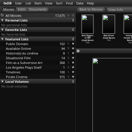
0xDB
User
List
Item
View
Sort
Find
Data
Help
View Info
All Movies
17,675
Personal Lists
No personal lists
Favorite Lists
No favorite lists
3 (Géla
Hostage: The
The Man Who
Crac (Frédéric
Gold Diggers
42nd Street
Footli
abluani)
Featured Lists
Bachar Tapes
Planted Trees
Back)
of 1937
(Lloyd Bacon)
Parade (
2005
(Souhei
…
Bachar)
(Frédéric Back)
1980
(Lloyd Bacon)
1933
Bacon
Public Domain
2001
1987
102
1936
1933
Available Online
94
Histoire(s) du cinéma
8
Situationist Film
14
Film as a Subversive Art
368
Los Angeles Plays Itself
1
Timelines
100
Pirate Cinema
315
Local Volumes
No local volumes