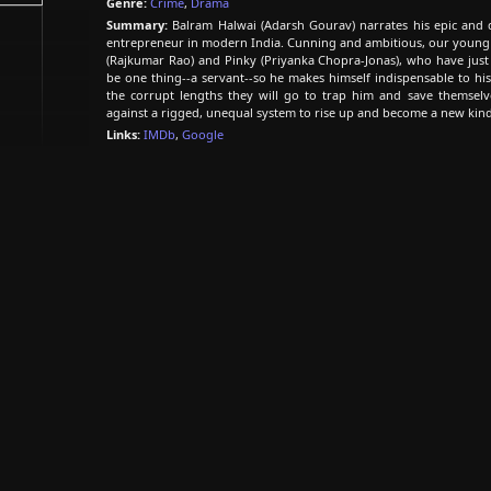
Genre:
Crime
,
Drama
Summary:
Balram Halwai (Adarsh Gourav) narrates his epic and d
entrepreneur in modern India. Cunning and ambitious, our young 
(Rajkumar Rao) and Pinky (Priyanka Chopra-Jonas), who have just
be one thing--a servant--so he makes himself indispensable to his r
the corrupt lengths they will go to trap him and save themselv
against a rigged, unequal system to rise up and become a new kind
Links:
IMDb
,
Google