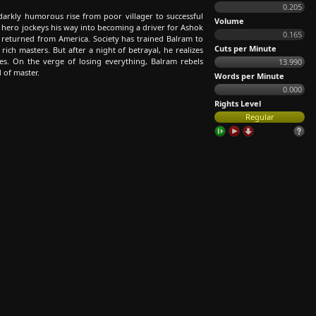
0.205
arkly humorous rise from poor villager to successful
Volume
hero jockeys his way into becoming a driver for Ashok
0.165
 returned from America. Society has trained Balram to
Cuts per Minute
ich masters. But after a night of betrayal, he realizes
es. On the verge of losing everything, Balram rebels
13.990
 of master.
Words per Minute
0.000
Rights Level
Regular