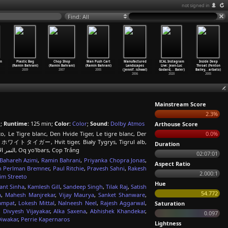
not signed in
Find: All
in
Plastic Bag
Chop Shop
Man Push Cart
Manufactured
ECAL Instagram
Inside Deep
(Ramin Bahrani)
(Ramin Bahrani)
(Ramin Bahrani)
Landscapes
Live: Jean-Luc
Throat (Fenton
2009
2007
2005
(Jennif
…
ichwal)
Godard,
…
Baier)
Bailey,
…
arbato)
2006
2020
2005
Mainstream Score
2.3%
h
;
Runtime:
125 min;
Color:
Color
;
Sound:
Dolby Atmos
Arthouse Score
o, Le Tigre blanc, Den Hvide Tiger, Le tigre blanc, Der
0.0%
, ザ・ホワイトタイガー, Hvit tiger, Biały Tygrys, Tigrul alb,
Duration
Белый тигр, Den vita tigern, 白老虎, Beyaz Kaplan, Білий тигр, النمر الأبيض, Oq yo'lbars, Cọp Trắng
02:07:01
Bahareh Azimi
,
Ramin Bahrani
,
Priyanka Chopra Jonas
,
Aspect Ratio
h Perlman Bremner
,
Paul Ritchie
,
Pravesh Sahni
,
Rakesh
2.000:1
im Streeto
Hue
ant Sinha
,
Kamlesh Gill
,
Sandeep Singh
,
Tilak Raj
,
Satish
54.772
a
,
Mahesh Manjrekar
,
Vijay Maurya
,
Sanket Shanware
,
ampat
,
Lokesh Mittal
,
Nalneesh Neel
,
Rajesh Aggarwal
,
Saturation
,
Divyesh Vijayakar
,
Alka Saxena
,
Abhishek Khandekar
,
0.097
Diwakar
,
Perrie Kapernaros
Lightness