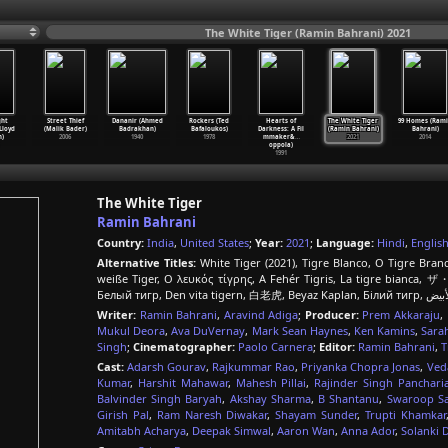
The White Tiger (Ramin Bahrani) 2021
ght
Street Thief
Dananir (Ahmed
Rockers (Ted
Hearts of
The White Tiger
99 Homes (Ram
Lloyd
(Malik Bader)
Badrakhan)
Bafaloukos)
Darkness: A Fil
(Ramin Bahrani)
Bahrani)
)
2006
1940
1978
mmaker&
…
2021
2014
oppola)
1991
The White Tiger
Ramin Bahrani
Country:
India
,
United States
;
Year:
2021
;
Language:
Hindi
,
Englis
Alternative Titles:
White Tiger (2021), Tigre Blanco, O Tigre Branc
weiße Tiger, Ο λευκός τίγρης, A Fehér Tigris, La tigre bianca
Writer:
Ramin Bahrani
,
Aravind Adiga
;
Producer:
Prem Akkaraju
,
Mukul Deora
,
Ava DuVernay
,
Mark Sean Haynes
,
Ken Kamins
,
Sara
Singh
;
Cinematographer:
Paolo Carnera
;
Editor:
Ramin Bahrani
,
T
Cast:
Adarsh Gourav
,
Rajkummar Rao
,
Priyanka Chopra Jonas
,
Ved
Kumar
,
Harshit Mahawar
,
Mahesh Pillai
,
Rajinder Singh Panchari
Balvinder Singh Baryah
,
Akshay Sharma
,
B Shantanu
,
Swaroop S
Girish Pal
,
Ram Naresh Diwakar
,
Shayam Sunder
,
Trupti Khamkar
Amitabh Acharya
,
Deepak Simwal
,
Aaron Wan
,
Anna Ador
,
Solanki 