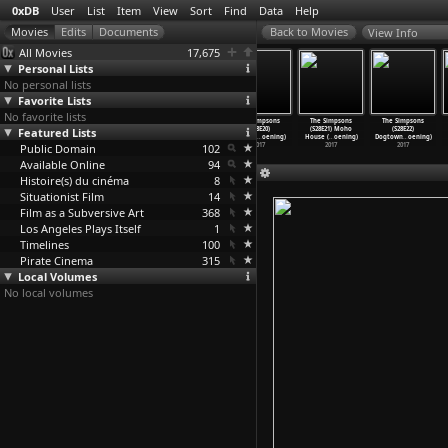
0xDB
User
List
Item
View
Sort
Find
Data
Help
View Info
All Movies
17,675
Personal Lists
No personal lists
Favorite Lists
No favorite lists
The Simpsons
The Simpsons
The Simpsons
The Simpsons
The Simpsons
The Simpsons
Featured Lists
(S28E17) 22
(S28E18) A
(S28E19) The
(S28E20)
(S28E21) Moho
(S28E22)
for 30
…
oening)
Father&
…
oening)
Caper C
…
oening)
Looking
…
oening)
House (
…
oening)
Dogtown
…
oening)
Public Domain
2017
2017
2017
102
2017
2017
2017
Available Online
94
Histoire(s) du cinéma
8
Situationist Film
14
Film as a Subversive Art
368
Los Angeles Plays Itself
1
Timelines
100
Pirate Cinema
315
Local Volumes
No local volumes