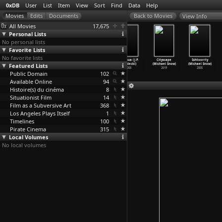
0xDB
User
List
Item
View
Sort
Find
Data
Help
View Info
All Movies
17,675
Personal Lists
No personal lists
Favorite Lists
No favorite lists
The Iron
Chaiqian (J.P.
The Yellow
Songhua (J.P.
Cityscape
Sshtoorrty
Featured Lists
Ministry (J.P.
Sniadecki)
Bank (J.P.
Sniadecki)
(Michael Snow)
(Michael Snow)
Sniadecki)
2010
Sniadecki)
2008
2019
2005
Public Domain
2014
2010
102
Available Online
94
Histoire(s) du cinéma
8
Situationist Film
14
Film as a Subversive Art
368
Los Angeles Plays Itself
1
Timelines
100
Pirate Cinema
315
Local Volumes
No local volumes