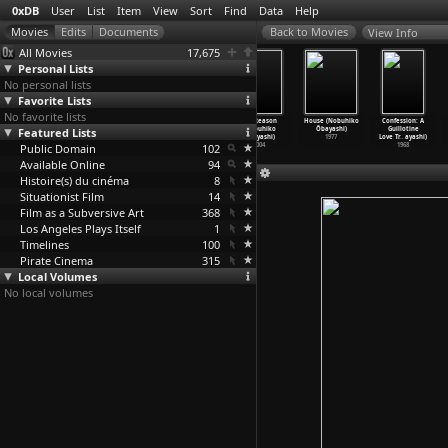
0xDB
User
List
Item
View
Sort
Find
Data
Help
View Info
All Movies
17,675
Personal Lists
No personal lists
Favorite Lists
No favorite lists
Fighting
I Graduated,
Hanagatami
The Reason
House (Nobuhiko
Confession: A
Featured Lists
Friends
But...
(Nobuhiko
(Nobuhiko
Ôbayashi)
Guillotine
(Yasujirô Ozu)
(Yasujirô Ozu)
Ôbayashi)
Ôbayashi)
1977
Love Tr
…
ayashi)
Public Domain
1929
1929
2017
102
2004
1968
Available Online
94
Histoire(s) du cinéma
8
Situationist Film
14
Film as a Subversive Art
368
Los Angeles Plays Itself
1
Timelines
100
Pirate Cinema
315
Local Volumes
No local volumes