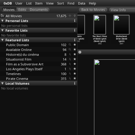
0xDB
User
List
Item
View
Sort
Find
Data
Help
View Info
All Movies
17,675
Personal Lists
No personal lists
Favorite Lists
No favorite lists
Inland Empire
Darkened Room
DumbLand
Rabbits
The Short Films
Mulholland
Featured Lists
(David Lynch)
(David Lynch)
(David Lynch)
(David Lynch)
of David Lynch
Drive (David
2006
2002
2002
2002
(David Lynch)
Lynch)
Public Domain
102
2002
2001
Available Online
94
Histoire(s) du cinéma
8
Situationist Film
14
Film as a Subversive Art
368
Los Angeles Plays Itself
1
Timelines
100
Pirate Cinema
315
Local Volumes
No local volumes