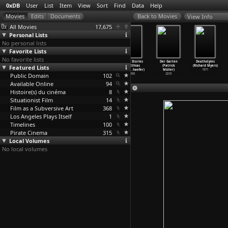
0xDB
User
List
Item
View
Sort
Find
Data
Help
View Info
All Movies
17,675
Personal Lists
No personal lists
Favorite Lists
No favorite lists
Collected Short
The
Sleepy Haven
Home Stories
Der Garten
Deathstyles
Works (Matthias
Featured Lists
Flamethrowers
(Matthias
(Matthias
(Patrick
(Richard Myers)
Müller)
(Matthi
…
'Toole)
Müller,
…
haefer)
Müller,
…
haefer)
Müller)
1971
Public Domain
1989
1993
102
1990
2019
Available Online
94
Histoire(s) du cinéma
8
Situationist Film
14
Film as a Subversive Art
368
Los Angeles Plays Itself
1
Timelines
100
Pirate Cinema
315
Local Volumes
No local volumes