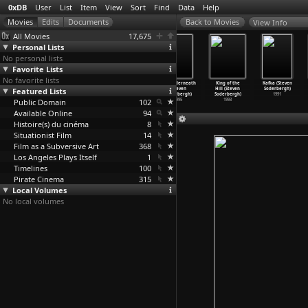
0xDB
User
List
Item
View
Sort
Find
Data
Help
View Info
All Movies
17,675
Personal Lists
No personal lists
Favorite Lists
No favorite lists
The Limey
Gray's
Schizopolis
The Underneath
King of the
Kafka (Steven
Featured Lists
(Steven
Anatomy (Steven
(Steven
(Steven
Hill (Steven
Soderbergh)
Soderbergh)
Soderbergh)
Soderbergh)
Soderbergh)
Soderbergh)
1991
Public Domain
1999
1996
1996
102
1995
1993
Available Online
94
Histoire(s) du cinéma
8
Situationist Film
14
Film as a Subversive Art
368
Los Angeles Plays Itself
1
Timelines
100
Pirate Cinema
315
Local Volumes
No local volumes