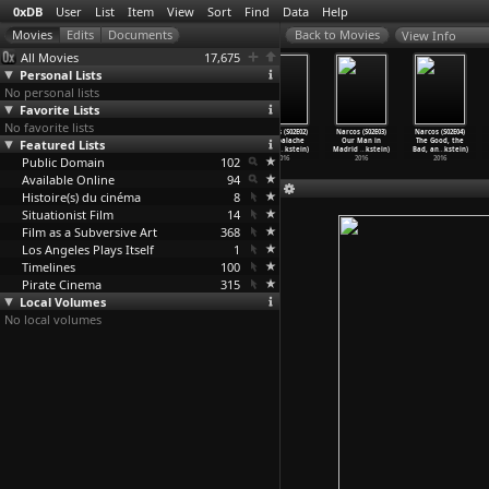
0xDB
User
List
Item
View
Sort
Find
Data
Help
View Info
All Movies
17,675
Personal Lists
No personal lists
Favorite Lists
No favorite lists
Narcos (S03E09)
Narcos (S03E10)
Narcos (S02E01)
Narcos (S02E02)
Narcos (S02E03)
Narcos (S02E04)
Featured Lists
Todos Los
Going Back to
Free at Last
Cambalache
Our Man in
The Good, the
Hombres
…
kstein)
Cali (C
…
kstein)
(Carlo
…
kstein)
(Carlo
…
kstein)
Madrid
…
kstein)
Bad, an
…
kstein)
Public Domain
2017
2017
2016
102
2016
2016
2016
Available Online
94
Histoire(s) du cinéma
8
Situationist Film
14
Film as a Subversive Art
368
Los Angeles Plays Itself
1
Timelines
100
Pirate Cinema
315
Local Volumes
No local volumes