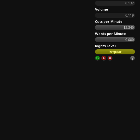
0.132
Volume
0.119
Cuts per Minute
12.340
Words per Minute
0.000
Rights Level
Regular