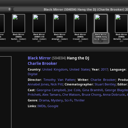
Black Mirror (S04E04) Hang the DJ (Charlie Brooker) 2
rror
Black Mirror
Black Mirror
Black Mirror
Black Mirror
Black Mirror
Black Mirror
2)
(S05E03)
(S04E01) USS
(S04E02)
(S04E03)
(S04E04) Hang
(S04E05)
ooker)
Rachel,
…
rooker)
Callist
…
rooker)
Arkange
…
rooker)
Crocodi
…
rooker)
the DJ
…
rooker)
Metalhe
…
rooke
2019
2017
2017
2017
2017
2017
Black Mirror
(S04E04)
Hang the DJ
Charlie Brooker
Country:
United Kingdom
,
United States
;
Year:
2017
;
Language:
Digital
Director:
Timothy Van Patten
;
Writer:
Charlie Brooker
;
Produ
Annabel Jones
,
Nick Pitt
;
Cinematographer:
Stuart Bentley
;
Editor:
Cast:
Georgina Campbell
,
Joe Cole
,
Gina Bramhill
,
George Blagde
Pritchett
,
Alex Tamaro
,
Che Watson
,
Bruce Chong
,
Anna Dobrucki
,
Genre:
Drama
,
Mystery
,
Sci-Fi
,
Thriller
Links:
IMDb
,
Google