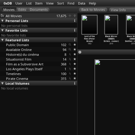
0xDB
User
List
Item
View
Sort
Find
Data
Help
View Info
All Movies
17,675
Personal Lists
No personal lists
Favorite Lists
No favorite lists
enard et le
The Mahabharata
Tell Me Lies
Marat/Sade
Lord of the
Black Mirror
Black Mi
eau (Marcel
Featured Lists
(Peter Brook)
(Peter Brook)
(Peter Brook)
Flies (Peter
(S05E01)
(S05E0
odthaers)
1989
1968
1967
Brook)
Strikin
…
rooker)
Smither
…
r
1967
Public Domain
102
1963
2019
2019
Available Online
94
Histoire(s) du cinéma
8
Situationist Film
14
Film as a Subversive Art
368
Los Angeles Plays Itself
1
Timelines
100
Pirate Cinema
315
Local Volumes
No local volumes