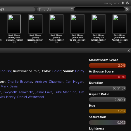
not signed in
017
Find: All
Black Mirror
Black Mirror
Black Mirror
Black Mirror
Black Mirror
Black Mirror
(S04E06) Black
(S03E01)
(S03E02)
(S03E03) Shut
(S03E04) San
(S03E05) Men
r)
Museum
…
rooker)
Nosediv
…
rooker)
Playtes
…
rooker)
Up and
…
rooker)
Juniper
…
rooker)
Against
…
rooker)
2017
2016
2016
2016
2016
2016
Mainstream Score
2.0%
English
;
Runtime:
51 min;
Color:
Color
;
Sound:
Dolby
Arthouse Score
0.0%
cer:
Charlie Brooker
,
Andrew Chapman
,
Ian Hogan
,
Duration
Mark Davis
00:51:57
n
,
Gwyneth Keyworth
,
Jessie Cave
,
Luke Manning
,
Tim
Aspect Ratio
Alex Henry
,
Daniel Westwood
2.200:1
Hue
37.762
Saturation
0.072
Lightness