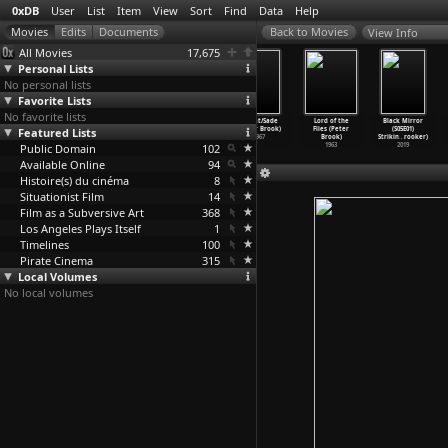
0xDB
User
List
Item
View
Sort
Find
Data
Help
View Info
All Movies
17,675
Personal Lists
No personal lists
Favorite Lists
No favorite lists
Le renard et le
The Mahabharata
Tell Me Lies
Marat/Sade
Lord of the
Black Mirror
corbeau (Marcel
Featured Lists
(Peter Brook)
(Peter Brook)
(Peter Brook)
Flies (Peter
(S05E01)
Broodthaers)
1989
1968
1967
Brook)
Strikin
…
rooker)
Public Domain
1967
102
1963
2019
Available Online
94
Histoire(s) du cinéma
8
Situationist Film
14
Film as a Subversive Art
368
Los Angeles Plays Itself
1
Timelines
100
Pirate Cinema
315
Local Volumes
No local volumes