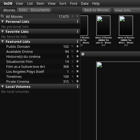
0xDB
User
List
Item
View
Sort
Find
Data
Help
View Info
All Movies
17,675
Personal Lists
No personal lists
Favorite Lists
No favorite lists
9/3, mémoire
Game of Thrones
Game of Thrones
Game of Thrones
Game of Thrones
Game of Thrones
Featured Lists
d'un
(S08E01)
(S08E02) A
(S08E03) The
(S08E04) The
(S08E05) The
territo
…
guigui)
Winterf
…
Weiss)
Knight
…
Weiss)
Long Ni
…
Weiss)
Last of
…
Weiss)
Bells (
…
Weiss)
Public Domain
2008
2019
2019
102
2019
2019
2019
Available Online
94
Histoire(s) du cinéma
8
Situationist Film
14
Film as a Subversive Art
368
Los Angeles Plays Itself
1
Timelines
100
Pirate Cinema
315
Local Volumes
No local volumes