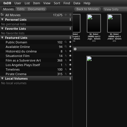
0xDB
User
List
Item
View
Sort
Find
Data
Help
View Info
All Movies
17,675
Personal Lists
No personal lists
Favorite Lists
No favorite lists
Mr. Robot
Mr. Robot
Mr. Robot
Mr. Robot
Mr. Robot
Mr. Robot
Featured Lists
(S02E01) eps2.0
(S02E02) eps2.0
(S02E03) eps2.1
(S02E04) eps2.2
(S02E05) eps2.3
(S02E06) eps2.4
_unm4sk
…
Esmail)
_unm4sk
…
Esmail)
_k3rnel
…
Esmail)
_init_1
…
Esmail)
_logic-
…
Esmail)
_m4ster
…
Esmail)
Public Domain
2016
2016
2016
102
2016
2016
2016
Available Online
94
Histoire(s) du cinéma
8
Situationist Film
14
Film as a Subversive Art
368
Los Angeles Plays Itself
1
Timelines
100
Pirate Cinema
315
Local Volumes
No local volumes