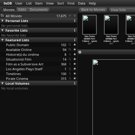
0xDB
User
List
Item
View
Sort
Find
Data
Help
View Info
All Movies
17,675
Personal Lists
No personal lists
Favorite Lists
No favorite lists
in Peaks
Twin Peaks
Twin Peaks
Twin Peaks
Twin Peaks
Twin Peaks
Twin Pe
1E03) Part
Featured Lists
(S01E04) Part
(S01E05) Part
(S01E06) Part
(S01E07) Part
(S01E08) Part
(S01E09)
ark
…
Lynch)
4 (Mark
…
Lynch)
5 (Mark
…
Lynch)
6 (Mark
…
Lynch)
7 (Mark
…
Lynch)
8 (Mark
…
Lynch)
9 (Mark
…
2017
Public Domain
2017
2017
102
2017
2017
2017
2017
Available Online
94
Histoire(s) du cinéma
8
Situationist Film
14
Film as a Subversive Art
368
Los Angeles Plays Itself
1
Timelines
100
Pirate Cinema
315
Local Volumes
No local volumes