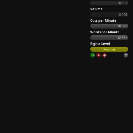
0.152
Volume
0.106
Cuts per Minute
10.877
Words per Minute
42.531
Rights Level
Regular