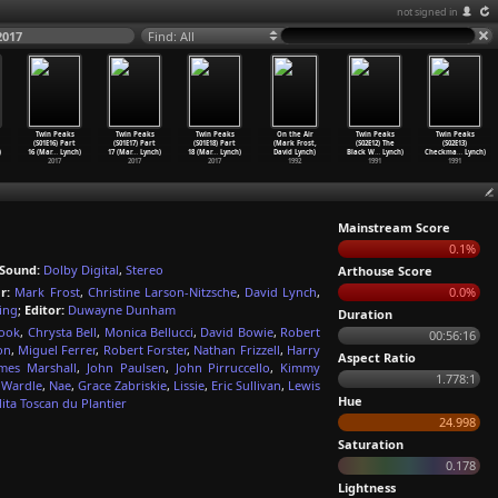
not signed in
2017
Find: All
Twin Peaks
Twin Peaks
Twin Peaks
On the Air
Twin Peaks
Twin Peaks
(S01E16) Part
(S01E17) Part
(S01E18) Part
(Mark Frost,
(S02E12) The
(S02E13)
)
16 (Mar
…
Lynch)
17 (Mar
…
Lynch)
18 (Mar
…
Lynch)
David Lynch)
Black W
…
Lynch)
Checkma
…
Lynch)
2017
2017
2017
1992
1991
1991
Mainstream Score
0.1%
Sound:
Dolby Digital
,
Stereo
Arthouse Score
r:
Mark Frost
,
Christine Larson-Nitzsche
,
David Lynch
,
0.0%
ing
;
Editor:
Duwayne Dunham
Duration
ook
,
Chrysta Bell
,
Monica Bellucci
,
David Bowie
,
Robert
00:56:16
on
,
Miguel Ferrer
,
Robert Forster
,
Nathan Frizzell
,
Harry
Aspect Ratio
mes Marshall
,
John Paulsen
,
John Pirruccello
,
Kimmy
1.778:1
 Wardle
,
Nae
,
Grace Zabriskie
,
Lissie
,
Eric Sullivan
,
Lewis
Hue
ita Toscan du Plantier
24.998
Saturation
0.178
Lightness