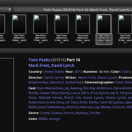
Twin Peaks (S01E14) Part 14 (Mark Frost, David Lynch) 
aks
Twin Peaks
Twin Peaks
Twin Peaks
Twin Peaks
Twin Peaks
Twin Peaks
 Part
(S01E10) Part
(S01E11) Part
(S01E12) Part
(S01E13) Part
(S01E14) Part
(S01E15) Part
Lynch)
10 (Mar
…
Lynch)
11 (Mar
…
Lynch)
12 (Mar
…
Lynch)
13 (Mar
…
Lynch)
14 (Mar
…
Lynch)
15 (Mar
…
Lynch
2017
2017
2017
2017
2017
2017
Twin Peaks
(S01E14)
Part 14
Mark Frost
,
David Lynch
Country:
United States
;
Year:
2017
;
Runtime:
56 min;
Color:
Color
;
Director:
David Lynch
;
Writer:
Mark Frost
,
David Lynch
;
Produce
Johanna Ray
,
Sabrina S. Sutherland
;
Cinematographer:
Peter Dem
Cast:
Kyle MacLachlan
,
Jay Aaseng
,
Eric Ray Anderson
,
Dana Ashbr
Broski
,
Owain Rhys Davies
,
Laura Dern
,
Erica Eynon
,
Jay R. Fergus
Goaz
,
Michael Horse
,
Sheryl Lee
,
David Lynch
,
Shane Lynch
,
Ja
Robertson
,
Frank Silva
,
J.R. Starr
,
Emily Stofle
,
Carel Struycken
,
Jake
Keller
,
Jesse Siebenberg
,
Anthony Marcacci
,
Jay Wesley Cochran
,
Mél
Genre:
Crime
,
Drama
,
Horror
,
Mystery
,
Thriller
Links:
IMDb
,
Google