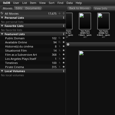
0xDB
User
List
Item
View
Sort
Find
Data
Help
View Info
All Movies
17,675
Personal Lists
No personal lists
Favorite Lists
No favorite lists
Twin Peaks
Twin Peaks
Twin Peaks
Twin Peaks
Twin Peaks
Twin Peaks
Featured Lists
(S01E03) Part
(S01E04) Part
(S01E05) Part
(S01E06) Part
(S01E07) Part
(S01E08) Part
3 (Mark
…
Lynch)
4 (Mark
…
Lynch)
5 (Mark
…
Lynch)
6 (Mark
…
Lynch)
7 (Mark
…
Lynch)
8 (Mark
…
Lynch)
Public Domain
2017
2017
2017
102
2017
2017
2017
Available Online
94
Histoire(s) du cinéma
8
Situationist Film
14
Film as a Subversive Art
368
Los Angeles Plays Itself
1
Timelines
100
Pirate Cinema
315
Local Volumes
No local volumes