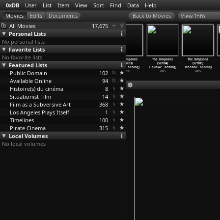
0xDB
User
List
Item
View
Sort
Find
Data
Help
View Info
All Movies
17,675
Personal Lists
No personal lists
Favorite Lists
No favorite lists
The Simpsons
The Simpsons
The Simpsons
The Simpsons
The Simpsons
The Simpsons
Featured Lists
(S26E22)
(S27E01) Every
(S27E02)
(S27E03)
(S27E04)
(S27E05)
Mathlet
…
oening)
Man&apo
…
oening)
'C
…
oening)
Puffles
…
oening)
Hallowe
…
oening)
Treehou
…
oening)
Public Domain
2015
2015
2015
102
2015
2015
2015
Available Online
94
Histoire(s) du cinéma
8
Situationist Film
14
Film as a Subversive Art
368
Los Angeles Plays Itself
1
Timelines
100
Pirate Cinema
315
Local Volumes
No local volumes