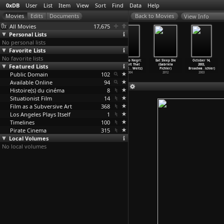
0xDB
User
List
Item
View
Sort
Find
Data
Help
View Info
All Movies
17,675
Personal Lists
No personal lists
Favorite Lists
No favorite lists
Whores on
Quicksand
The Most
Antonio Negri:
Eat Sleep Die
October 14,
Featured Lists
Film (Juliana
(Irving Pichel)
Dangerous Game
A Revolt That
(Gabriela
2003,
Piccillo)
1950
(Irving
…
edsack)
Never E
…
Weltz)
Pichler)
Broadwa
…
ichler)
Public Domain
2019
1932
102
2004
2012
2003
Available Online
94
Histoire(s) du cinéma
8
Situationist Film
14
Film as a Subversive Art
368
Los Angeles Plays Itself
1
Timelines
100
Pirate Cinema
315
Local Volumes
No local volumes