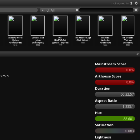
not signed in
Find: All
Shadow World
Double Take
Dial
This Modern Age
untitled
Be My Star
(Johan
(Johan
H-I-S-T-O-R-Y
(Nick Grinde)
(Valeska
(Valeska
Grimonprez)
Grimonprez)
(Johan
…
onprez)
1931
Grisebach)
Grisebach)
2016
2009
1997
2006
2001
Mainstream Score
0.0%
3 min
Arthouse Score
0.0%
Duration
00:22:57
Aspect Ratio
1.333:1
Hue
88.601
Saturation
0.083
Lightness