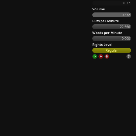
0.077
Volume
0.372
Cuts per Minute
122.666
Words per Minute
0.000
Rights Level
Regular