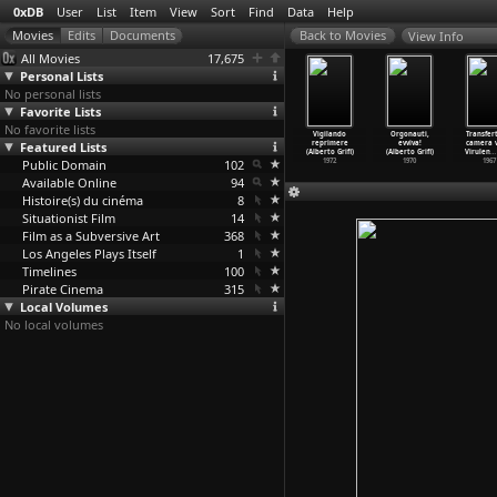
0xDB
User
List
Item
View
Sort
Find
Data
Help
View Info
All Movies
17,675
Personal Lists
No personal lists
Favorite Lists
No favorite lists
1 Films
The Adventures
L'occhio è
Dinni e la
Vigilando
Orgonauti,
Transfer
909-1913)
Featured Lists
of Dollie (D.W.
per così dire l
Normalina,
reprimere
evviva!
camera 
. Griffith)
Griffit
…
Bitzer)
'e
…
Grifi)
ovvero
…
Grifi)
(Alberto Grifi)
(Alberto Grifi)
Virulen
…
Public Domain
1908
2007
102
1978
1972
1970
1967
Available Online
94
Histoire(s) du cinéma
8
Situationist Film
14
Film as a Subversive Art
368
Los Angeles Plays Itself
1
Timelines
100
Pirate Cinema
315
Local Volumes
No local volumes