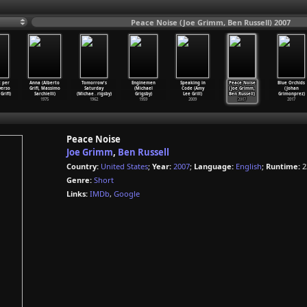
Peace Noise (Joe Grimm, Ben Russell) 2007
t per
Anna (Alberto
Tomorrow's
Enginemen
Speaking in
Peace Noise
Blue Orchids
verso
Grifi, Massimo
Saturday
(Michael
Code (Amy
(Joe Grimm,
(Johan
Grifi)
Sarchielli)
(Michae
…
rigsby)
Grigsby)
Lee Grill)
Ben Russell)
Grimonprez)
1975
1962
1959
2009
2007
2017
Peace Noise
Joe Grimm
,
Ben Russell
Country:
United States
;
Year:
2007
;
Language:
English
;
Runtime:
2
Genre:
Short
Links:
IMDb
,
Google