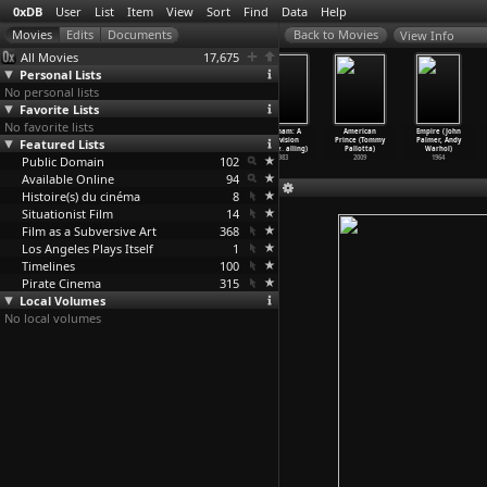
0xDB
User
List
Item
View
Sort
Find
Data
Help
View Info
All Movies
17,675
Personal Lists
No personal lists
Favorite Lists
No favorite lists
A Dry White
Carnevalesca
U.S. Troops
Vietnam: A
American
Empire (John
Featured Lists
Season (Euzhan
(Amleto
Landing at
Television
Prince (Tommy
Palmer, Andy
Palcy)
Palermi)
Daiquir
…
Paley)
History
…
alling)
Pallotta)
Warhol)
Public Domain
1989
1918
1898
102
1983
2009
1964
Available Online
94
Histoire(s) du cinéma
8
Situationist Film
14
Film as a Subversive Art
368
Los Angeles Plays Itself
1
Timelines
100
Pirate Cinema
315
Local Volumes
No local volumes