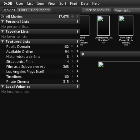
0xDB
User
List
Item
View
Sort
Find
Data
Help
View Info
All Movies
17,675
Personal Lists
No personal lists
Favorite Lists
No favorite lists
untitled
The Man from
Play (Alicia
untitled
Underground USA
Paris Was a
Featured Lists
(Maximilian
Earth (Richard
Scherson)
(Victor
(Ika Schier)
Woman (Greta
Schell)
Schenkman)
2005
Schertzinger)
1980
Schiller)
Public Domain
1984
2007
102
1939
1996
Available Online
94
Histoire(s) du cinéma
8
Situationist Film
14
Film as a Subversive Art
368
Los Angeles Plays Itself
1
Timelines
100
Pirate Cinema
315
Local Volumes
No local volumes