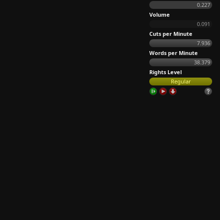
0.227
Volume
0.091
Cuts per Minute
7.936
Words per Minute
38.379
Rights Level
Regular