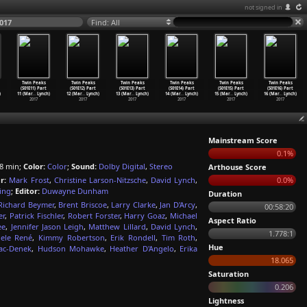
not signed in
017
Find: All
Twin Peaks
Twin Peaks
Twin Peaks
Twin Peaks
Twin Peaks
Twin Peaks
(S01E11) Part
(S01E12) Part
(S01E13) Part
(S01E14) Part
(S01E15) Part
(S01E16) Part
)
11 (Mar
…
Lynch)
12 (Mar
…
Lynch)
13 (Mar
…
Lynch)
14 (Mar
…
Lynch)
15 (Mar
…
Lynch)
16 (Mar
…
Lynch)
2017
2017
2017
2017
2017
2017
Mainstream Score
0.1%
8 min;
Color:
Color
;
Sound:
Dolby Digital
,
Stereo
Arthouse Score
r:
Mark Frost
,
Christine Larson-Nitzsche
,
David Lynch
,
0.0%
ing
;
Editor:
Duwayne Dunham
Duration
Richard Beymer
,
Brent Briscoe
,
Larry Clarke
,
Jan D'Arcy
,
00:58:20
er
,
Patrick Fischler
,
Robert Forster
,
Harry Goaz
,
Michael
Aspect Ratio
ee
,
Jennifer Jason Leigh
,
Matthew Lillard
,
David Lynch
,
1.778:1
ele René
,
Kimmy Robertson
,
Erik Rondell
,
Tim Roth
,
Hue
jac-Denek
,
Hudson Mohawke
,
Heather D'Angelo
,
Erika
18.065
Saturation
0.206
Lightness