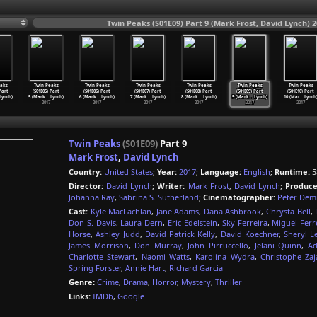
Twin Peaks (S01E09) Part 9 (Mark Frost, David Lynch) 2
aks
Twin Peaks
Twin Peaks
Twin Peaks
Twin Peaks
Twin Peaks
Twin Peaks
 Part
(S01E05) Part
(S01E06) Part
(S01E07) Part
(S01E08) Part
(S01E09) Part
(S01E10) Part
Lynch)
5 (Mark
…
Lynch)
6 (Mark
…
Lynch)
7 (Mark
…
Lynch)
8 (Mark
…
Lynch)
9 (Mark
…
Lynch)
10 (Mar
…
Lynch
2017
2017
2017
2017
2017
2017
Twin Peaks
(S01E09)
Part 9
Mark Frost
,
David Lynch
Country:
United States
;
Year:
2017
;
Language:
English
;
Runtime:
5
Director:
David Lynch
;
Writer:
Mark Frost
,
David Lynch
;
Produce
Johanna Ray
,
Sabrina S. Sutherland
;
Cinematographer:
Peter Dem
Cast:
Kyle MacLachlan
,
Jane Adams
,
Dana Ashbrook
,
Chrysta Bell
,
Don S. Davis
,
Laura Dern
,
Eric Edelstein
,
Sky Ferreira
,
Miguel Ferr
Horse
,
Ashley Judd
,
David Patrick Kelly
,
David Koechner
,
Sheryl L
James Morrison
,
Don Murray
,
John Pirruccello
,
Jelani Quinn
,
Ad
Charlotte Stewart
,
Naomi Watts
,
Karolina Wydra
,
Christophe Za
Spring Forster
,
Annie Hart
,
Richard Garcia
Genre:
Crime
,
Drama
,
Horror
,
Mystery
,
Thriller
Links:
IMDb
,
Google