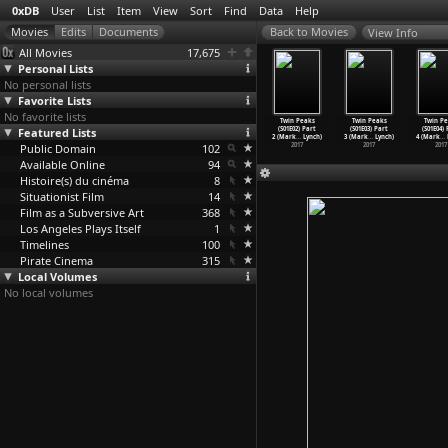
0xDB
User
List
Item
View
Sort
Find
Data
Help
View Info
All Movies
17,675
Personal Lists
No personal lists
Favorite Lists
No favorite lists
uge (Carl
The Black
Twin Peaks
Twin Peaks
Twin Peaks
Twin Peaks
Twin Pe
roelich)
Featured Lists
Gestapo
(S01E01) Part
(S01E01+E02)
(S01E02) Part
(S01E03) Part
(S01E04)
1928
(Lee Frost)
1 (Mark
…
Lynch)
Part 1
…
Lynch)
2 (Mark
…
Lynch)
3 (Mark
…
Lynch)
4 (Mark
…
Public Domain
1975
2017
102
2017
2017
2017
2017
Available Online
94
Histoire(s) du cinéma
8
Situationist Film
14
Film as a Subversive Art
368
Los Angeles Plays Itself
1
Timelines
100
Pirate Cinema
315
Local Volumes
No local volumes