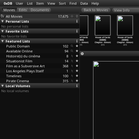
0xDB
User
List
Item
View
Sort
Find
Data
Help
View Info
All Movies
17,675
Personal Lists
No personal lists
Favorite Lists
No favorite lists
House of Cards
House of Cards
House of Cards
House of Cards
House of Cards
House of Cards
Featured Lists
(S03E01)
(S03E02)
(S03E03)
(S03E04)
(S03E05)
(S03E06)
Chapter
…
llimon)
Chapter
…
llimon)
Chapter
…
llimon)
Chapter
…
llimon)
Chapter
…
llimon)
Chapter
…
llimon)
Public Domain
2015
2015
2015
102
2015
2015
2015
Available Online
94
Histoire(s) du cinéma
8
Situationist Film
14
Film as a Subversive Art
368
Los Angeles Plays Itself
1
Timelines
100
Pirate Cinema
315
Local Volumes
No local volumes