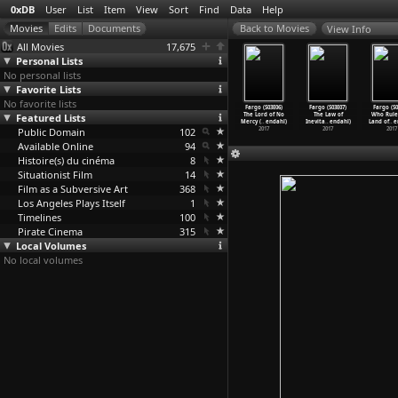
0xDB
User
List
Item
View
Sort
Find
Data
Help
View Info
All Movies
17,675
Personal Lists
No personal lists
Favorite Lists
No favorite lists
o (S03E02)
Fargo (S03E03)
Fargo (S03E04)
Fargo (S03E05)
Fargo (S03E06)
Fargo (S03E07)
Fargo (S0
 Principle
Featured Lists
The Law of Non-
The Narrow
The House of
The Lord of No
The Law of
Who Rule
st
…
endahl)
Contrad
…
endahl)
Escape
…
endahl)
Special
…
endahl)
Mercy (
…
endahl)
Inevita
…
endahl)
Land of
…
e
2017
Public Domain
2017
2017
102
2017
2017
2017
2017
Available Online
94
Histoire(s) du cinéma
8
Situationist Film
14
Film as a Subversive Art
368
Los Angeles Plays Itself
1
Timelines
100
Pirate Cinema
315
Local Volumes
No local volumes