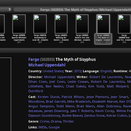
Fargo (S02E03) The Myth of Sisyphus (Michael Uppendahl
3E08)
Fargo (S03E09)
Fargo (S03E10)
Fargo (S02E01)
Fargo (S02E02)
Fargo (S02E03)
Fargo
s the
Aporia (Michael
Somebody to
Waiting for
Before the Law
The Myth of
(S02E04) Fear
ndahl)
Uppendahl)
Love (M
…
endahl)
Dutch (
…
endahl)
(Michae
…
endahl)
Sisyphu
…
endahl)
and Tre
…
endah
2017
2017
2015
2015
2015
2015
Fargo
(S02E03)
The Myth of Sisyphus
Michael Uppendahl
Country:
United States
;
Year:
2015
;
Language:
English
;
Runtime:
4
Director:
Michael Uppendahl
;
Writer:
Robert De Laurentiis
,
Noa
Ethan Coen
,
Joel Coen
,
Leslie Cowan
,
Robert De Laurentiis
,
Mi
Littlefield
,
Ben Nedivi
,
Chad Oakes
,
Kim Todd
,
Matt Wolpert
;
Durnford
Cast:
Kirsten Dunst
,
Patrick Wilson
,
Jesse Plemons
,
Jean Smart
,
Woodbine
,
Brad Garrett
,
Mike Bradecich
,
Elizabeth Marvel
,
Keir O'
Angus Sampson
,
Todd Mann
,
Brad Mann
,
Allan Dobrescu
,
Rave
deLeeuw
,
James Downing
,
Jake T. Roberts
,
Kevin Corey
,
Wilma Pel
Dawson Goodstoney
,
Bodee Beaver
,
Zandus Snow
,
Kieran Culkin
,
J
Genre:
Crime
,
Drama
,
Thriller
Links:
IMDb
,
Google