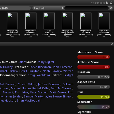
not signed in
) 2015
Find: All
Fargo (S02E05)
Fargo (S02E06)
Fargo
Fargo (S02E08)
Fargo (S02E09)
Fargo (S02E10)
The Gift of the
Rhinoceros
(S02E07) Did
Loplop (Michael
The Castle
Palindrome
l)
Magi (M
…
endahl)
(Michae
…
endahl)
You Do
…
endahl)
Uppendahl)
(Michae
…
endahl)
(Michae
…
endahl)
2015
2015
2015
2015
2015
2015
Mainstream Score
0.3%
7 min;
Color:
Color
;
Sound:
Dolby Digital
Arthouse Score
h Hawley
;
Producer:
Steve Blackman
,
John Cameron
,
0.0%
chael Frislev
,
Gerrit Furutani
,
Noah Hawley
,
Warren
Duration
Cinematographer:
Craig Wrobleski
;
Editor:
Bridget
00:47:29
Aspect Ratio
Ted Danson
,
Cristin Milioti
,
Jeffrey Donovan
,
Bokeem
1.780:1
Donnell
,
Michael Hogan
,
Rachel Keller
,
Zahn McClarnon
,
Hue
n Stewart
,
Em Haine
,
Kate Corbett
,
Matt Cooke
,
Rob
ly
,
James Jordan
,
Samuel Marty
,
Jaylee House-Simeon
,
64.763
ules Hobson
,
Brian MacDougall
Saturation
0.107
Lightness