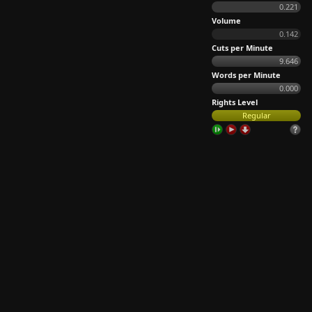
0.221
Volume
0.142
Cuts per Minute
9.646
Words per Minute
0.000
Rights Level
Regular