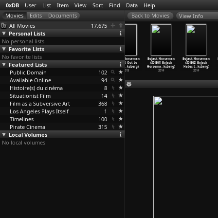
0xDB
User
List
Item
View
Sort
Find
Data
Help
View Info
All Movies
17,675
Personal Lists
No personal lists
Favorite Lists
No favorite lists
BoJack Horseman
BoJack Horseman
BoJack Horseman
BoJack Horseman
BoJack Horseman
BoJack Horseman
Featured Lists
(S02E09) The
(S02E10) Yes
(S02E11) Escape
(S02E12) Out to
(S01E01) BoJack
(S01E02) BoJack
Shot (R
…
ksberg)
And (Ra
…
ksberg)
from L.
…
ksberg)
Sea (Ra
…
ksberg)
Horsema
…
ksberg)
Hates t
…
ksberg)
Public Domain
2015
2015
2015
102
2015
2014
2014
Available Online
94
Histoire(s) du cinéma
8
Situationist Film
14
Film as a Subversive Art
368
Los Angeles Plays Itself
1
Timelines
100
Pirate Cinema
315
Local Volumes
No local volumes