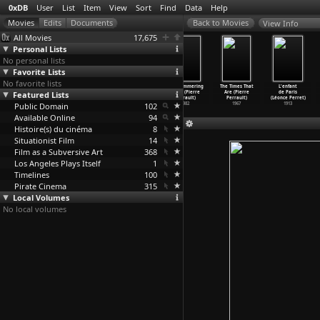
0xDB
User
List
Item
View
Sort
Find
Data
Help
View Info
All Movies
17,675
Personal Lists
No personal lists
Favorite Lists
No favorite lists
The Treasure
Malcolm X
The Pill
The Shimmering
The Times That
L'enfant
Featured Lists
(Lester James
(Arnold Perl)
(David Perlov)
Beast (Pierre
Are (Pierre
de Paris
Peries)
1972
1972
Perrault)
Perrault)
(Léonce Perret)
Public Domain
1972
102
1982
1967
1913
Available Online
94
Histoire(s) du cinéma
8
Situationist Film
14
Film as a Subversive Art
368
Los Angeles Plays Itself
1
Timelines
100
Pirate Cinema
315
Local Volumes
No local volumes