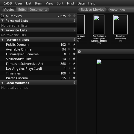
0xDB
User
List
Item
View
Sort
Find
Data
Help
View Info
All Movies
17,675
Personal Lists
No personal lists
Favorite Lists
No favorite lists
Purple
Suzhou River
Wei qing shao
Weekend Lover
The Fantasies
Black Eyes
Featured Lists
Butterfly
(Ye Lou)
nu (Ye Lou)
(Ye Lou)
of Miss Jones
(Will Louis)
(Ye Lou)
2000
1994
1993
(Gérard
…
etzger)
1915
Public Domain
2003
102
1984
Available Online
94
Histoire(s) du cinéma
8
Situationist Film
14
Film as a Subversive Art
368
Los Angeles Plays Itself
1
Timelines
100
Pirate Cinema
315
Local Volumes
No local volumes