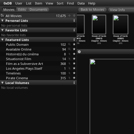
0xDB
User
List
Item
View
Sort
Find
Data
Help
View Info
All Movies
17,675
Personal Lists
No personal lists
Favorite Lists
No favorite lists
House of Cards
House of Cards
House of Cards
House of Cards
House of Cards
House of Cards
Featured Lists
(S04E09)
(S04E10)
(S04E11)
(S04E12)
(S04E13)
(S03E01)
Chapter
…
llimon)
Chapter
…
llimon)
Chapter
…
llimon)
Chapter
…
llimon)
Chapter
…
llimon)
Chapter
…
llimon)
Public Domain
2016
2016
2016
102
2016
2016
2015
Available Online
94
Histoire(s) du cinéma
8
Situationist Film
14
Film as a Subversive Art
368
Los Angeles Plays Itself
1
Timelines
100
Pirate Cinema
315
Local Volumes
No local volumes