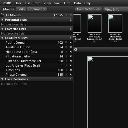
0xDB
User
List
Item
View
Sort
Find
Data
Help
View Info
All Movies
17,675
Personal Lists
No personal lists
Favorite Lists
No favorite lists
Better Call
Better Call
Better Call
Better Call
Better Call
Better Call
Featured Lists
Saul (S03E03)
Saul (S03E04)
Saul (S03E05)
Saul
Saul (S03E07)
Saul (S03E08)
Sunk Co
…
Gould)
Sabrosi
…
Gould)
Chicane
…
Gould)
(S03E06
…
Gould)
Expense
…
Gould)
Slip (V
…
Gould)
Public Domain
2017
2017
2017
102
2017
2017
2017
Available Online
94
Histoire(s) du cinéma
8
Situationist Film
14
Film as a Subversive Art
368
Los Angeles Plays Itself
1
Timelines
100
Pirate Cinema
315
Local Volumes
No local volumes