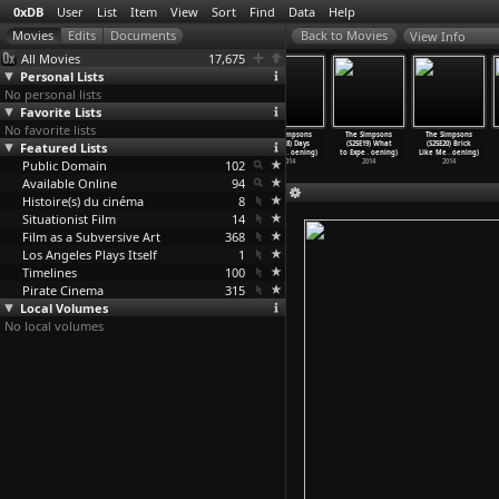
0xDB
User
List
Item
View
Sort
Find
Data
Help
View Info
All Movies
17,675
Personal Lists
No personal lists
Favorite Lists
No favorite lists
The Simpsons
The Simpsons
The Simpsons
The Simpsons
The Simpsons
The Simpsons
Featured Lists
(S25E15) The
(S25E16) You
(S25E17) Luca$
(S25E18) Days
(S25E19) What
(S25E20) Brick
War of
…
oening)
Don&apo
…
oening)
(Matt Groening)
of Futu
…
oening)
to Expe
…
oening)
Like Me
…
oening)
Public Domain
2014
2014
2014
102
2014
2014
2014
Available Online
94
Histoire(s) du cinéma
8
Situationist Film
14
Film as a Subversive Art
368
Los Angeles Plays Itself
1
Timelines
100
Pirate Cinema
315
Local Volumes
No local volumes