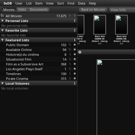
0xDB
User
List
Item
View
Sort
Find
Data
Help
View Info
All Movies
17,675
Personal Lists
No personal lists
Favorite Lists
No favorite lists
Black Sails
Black Sails
Black Sails
Black Sails
Black Sails
Black Sails
Featured Lists
(S03E10)
(S02E01) IX.
(S02E02) X.
(S02E03) XI.
(S02E04) XII.
(S02E05) XIII.
XXVIII.
…
inberg)
(Robert
…
inberg)
(Robert
…
inberg)
(Robert
…
inberg)
(Robert
…
inberg)
(Robert
…
inberg)
Public Domain
2016
2015
2015
102
2015
2015
2015
Available Online
94
Histoire(s) du cinéma
8
Situationist Film
14
Film as a Subversive Art
368
Los Angeles Plays Itself
1
Timelines
100
Pirate Cinema
315
Local Volumes
No local volumes