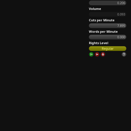
0.206
Volume
0.093
Cuts per Minute
7.895
Words per Minute
0.000
Rights Level
Regular