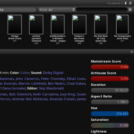
not signed in
14
Find: All
Chicago
untitled
Araf/Somewhere
Pandora's
The Gods Must
The Pomegranate
(Frank Urson)
(Jamshed
in Between
Box (Yesim
Be Crazy
(Ümit Ünal)
1927
Usmonov)
(Yesim
…
taoglu)
Ustaoglu)
(Jamie Uys)
2011
2006
2012
2008
1980
Mainstream Score
0.4%
4 min;
Color:
Color
;
Sound:
Dolby Digital
Arthouse Score
Blackman
,
John Cameron
,
Peter Chomsky
,
Ethan Coen
,
0.0%
er Kosinski
,
Warren Littlefield
,
Ben Nedivi
,
Chad Oakes
,
Duration
:
Dana Gonzales
;
Editor:
Skip Macdonald
01:03:27
eman
,
Bob Odenkirk
,
Keith Carradine
,
Joey King
,
Susan
Aspect Ratio
Perron
,
Andrew Neil McKenzie
,
Amanda Friesen
,
James
1.780:1
Hue
210.431
Saturation
0.108
Lightness