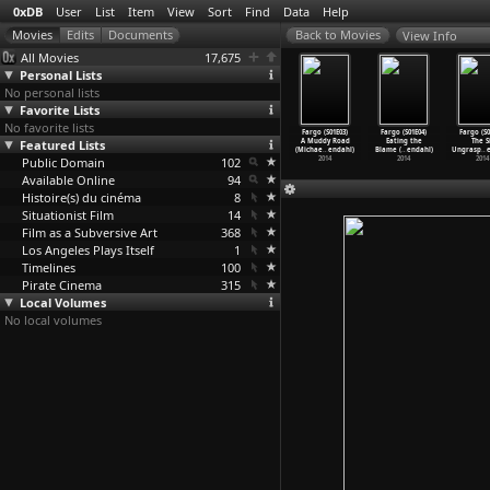
0xDB
User
List
Item
View
Sort
Find
Data
Help
View Info
All Movies
17,675
Personal Lists
No personal lists
Favorite Lists
No favorite lists
o (S02E09)
Fargo (S02E10)
Fargo (S01E01)
Fargo (S01E02)
Fargo (S01E03)
Fargo (S01E04)
Fargo (S0
e Castle
Featured Lists
Palindrome
The Crocodile&a
The Rooster
A Muddy Road
Eating the
The S
ae
…
endahl)
(Michae
…
endahl)
pos;s D
…
endahl)
Prince
…
endahl)
(Michae
…
endahl)
Blame (
…
endahl)
Ungrasp
…
2015
Public Domain
2015
2014
102
2014
2014
2014
2014
Available Online
94
Histoire(s) du cinéma
8
Situationist Film
14
Film as a Subversive Art
368
Los Angeles Plays Itself
1
Timelines
100
Pirate Cinema
315
Local Volumes
No local volumes