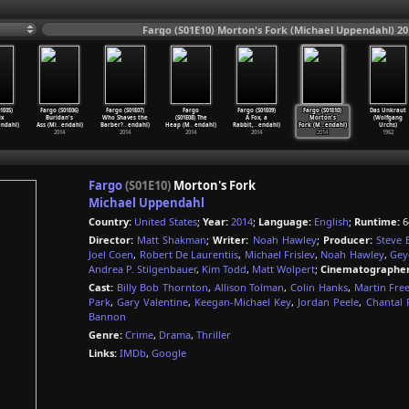
Fargo (S01E10) Morton's Fork (Michael Uppendahl) 20
1E05)
Fargo (S01E06)
Fargo (S01E07)
Fargo
Fargo (S01E09)
Fargo (S01E10)
Das Unkraut
ix
Buridan's
Who Shaves the
(S01E08) The
A Fox, a
Morton's
(Wolfgang
endahl)
Ass (Mi
…
endahl)
Barber?
…
endahl)
Heap (M
…
endahl)
Rabbit,
…
endahl)
Fork (M
…
endahl)
Urchs)
2014
2014
2014
2014
2014
1962
Fargo
(S01E10)
Morton's Fork
Michael Uppendahl
Country:
United States
;
Year:
2014
;
Language:
English
;
Runtime:
6
Director:
Matt Shakman
;
Writer:
Noah Hawley
;
Producer:
Steve 
Joel Coen
,
Robert De Laurentiis
,
Michael Frislev
,
Noah Hawley
,
Gey
Andrea P. Stilgenbauer
,
Kim Todd
,
Matt Wolpert
;
Cinematographer
Cast:
Billy Bob Thornton
,
Allison Tolman
,
Colin Hanks
,
Martin Fre
Park
,
Gary Valentine
,
Keegan-Michael Key
,
Jordan Peele
,
Chantal 
Bannon
Genre:
Crime
,
Drama
,
Thriller
Links:
IMDb
,
Google