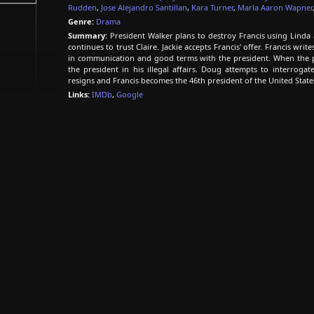
Rudden
,
Jose Alejandro Santillan
,
Kara Turner
,
Marla Aaron Wapner
Genre:
Drama
Summary:
President Walker plans to destroy Francis using Linda a
continues to trust Claire. Jackie accepts Francis' offer. Francis wri
in communication and good terms with the president. When the pr
the president in his illegal affairs. Doug attempts to interroga
resigns and Francis becomes the 46th president of the United State
Links:
IMDb
,
Google