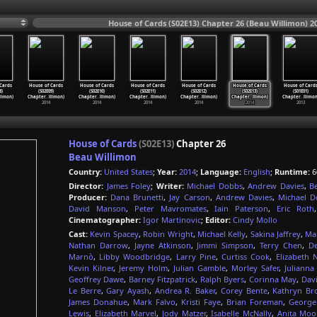
House of Cards (S02E13) Chapter 26 (Beau Willimon) 2
Cards
House of Cards
House of Cards
House of Cards
House of Cards
House of Cards
House of Card
8)
(S02E09)
(S02E10)
(S02E11)
(S02E12)
(S02E13)
(S01E01)
llimon)
Chapter
…
llimon)
Chapter
…
llimon)
Chapter
…
llimon)
Chapter
…
llimon)
Chapter
…
llimon)
Chapter
…
llimon
2014
2014
2014
2014
2014
2013
House of Cards
(S02E13)
Chapter 26
Beau Willimon
Country:
United States
;
Year:
2014
;
Language:
English
;
Runtime:
6
Director:
James Foley
;
Writer:
Michael Dobbs
,
Andrew Davies
,
B
Producer:
Dana Brunetti
,
Jay Carson
,
Andrew Davies
,
Michael D
David Manson
,
Peter Mavromates
,
Iain Paterson
,
Eric Roth
Cinematographer:
Igor Martinovic
;
Editor:
Cindy Mollo
Cast:
Kevin Spacey
,
Robin Wright
,
Michael Kelly
,
Sakina Jaffrey
,
Mah
Nathan Darrow
,
Jayne Atkinson
,
Jimmi Simpson
,
Terry Chen
,
De
Marnò
,
Libby Woodbridge
,
Larry Pine
,
Curtiss Cook
,
Elizabeth 
Kevin Kilner
,
Jeremy Holm
,
Julian Gamble
,
Morley Safer
,
Juliann
Geoffrey Dawe
,
Barney Fitzpatrick
,
Ralph Byers
,
Corinna May
,
Dav
Le Berre
,
Gary Ayash
,
Andrea R. Baker
,
Corey Bente
,
Kathryn Br
James Donahue
,
Mark Falvo
,
Kristi Faye
,
Brian Foreman
,
George
Lewis
,
Elizabeth Marvel
,
Jody Matzer
,
Isabelle McNally
,
Anita Moo