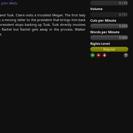
0.176
,
John Wells
Volume
0.131
nd Tusk. Claire visits a troubled Megan. The first lady
tes a moving letter to the president that brings him back
Cuts per Minute
esident stops backing up Tusk, Tusk directly involves
9.203
te Rachel but Rachel gets away in the process. Walker
Words per Minute
s.
0.000
Rights Level
Regular