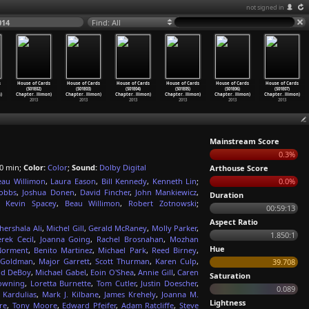
not signed in
014
Find: All
s
House of Cards
House of Cards
House of Cards
House of Cards
House of Cards
House of Cards
(S01E02)
(S01E03)
(S01E04)
(S01E05)
(S01E06)
(S01E07)
)
Chapter
…
llimon)
Chapter
…
llimon)
Chapter
…
llimon)
Chapter
…
llimon)
Chapter
…
llimon)
Chapter
…
llimon)
2013
2013
2013
2013
2013
2013
Mainstream Score
0.3%
0 min;
Color:
Color
;
Sound:
Dolby Digital
Arthouse Score
eau Willimon
,
Laura Eason
,
Bill Kennedy
,
Kenneth Lin
;
0.0%
obbs
,
Joshua Donen
,
David Fincher
,
John Mankiewicz
,
Duration
,
Kevin Spacey
,
Beau Willimon
,
Robert Zotnowski
;
00:59:13
Aspect Ratio
ershala Ali
,
Michel Gill
,
Gerald McRaney
,
Molly Parker
,
1.850:1
rek Cecil
,
Joanna Going
,
Rachel Brosnahan
,
Mozhan
Hue
Norment
,
Benito Martinez
,
Michael Park
,
Reed Birney
,
a Goldman
,
Major Garrett
,
Scott Thurman
,
Karen Culp
,
39.708
id DeBoy
,
Michael Gabel
,
Eoin O'Shea
,
Annie Gill
,
Caren
Saturation
owning
,
Loretta Burnette
,
Tom Cutler
,
Justin Doescher
,
0.089
 Kardulias
,
Mark J. Kilbane
,
James Krehely
,
Joanna M.
Lightness
re
,
Tony Moore
,
Edward Pfeifer
,
Adam Ratcliffe
,
Steve