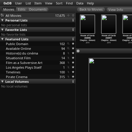
0xDB
User
List
Item
View
Sort
Find
Data
Help
View Info
All Movies
17,675
Personal Lists
No personal lists
Favorite Lists
No favorite lists
e of Cards
House of Cards
House of Cards
House of Cards
House of Cards
House of Cards
House of 
(S02E02)
Featured Lists
(S02E03)
(S02E04)
(S02E05)
(S02E06)
(S02E07)
(S02E0
ter
…
llimon)
Chapter
…
llimon)
Chapter
…
llimon)
Chapter
…
llimon)
Chapter
…
llimon)
Chapter
…
llimon)
Chapter
…
2014
Public Domain
2014
2014
102
2014
2014
2014
2014
Available Online
94
Histoire(s) du cinéma
8
Situationist Film
14
Film as a Subversive Art
368
Los Angeles Plays Itself
1
Timelines
100
Pirate Cinema
315
Local Volumes
No local volumes