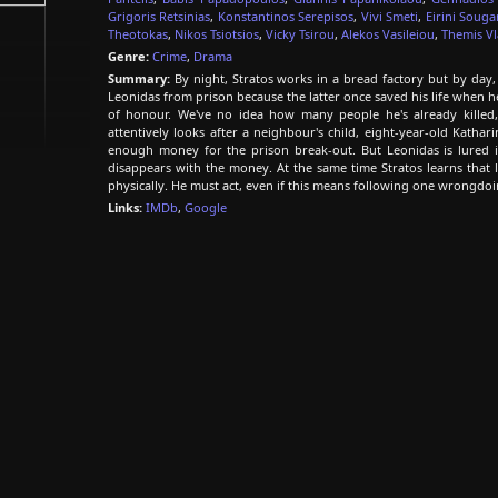
Grigoris Retsinias
,
Konstantinos Serepisos
,
Vivi Smeti
,
Eirini Soug
Theotokas
,
Nikos Tsiotsios
,
Vicky Tsirou
,
Alekos Vasileiou
,
Themis V
Genre:
Crime
,
Drama
Summary:
By night, Stratos works in a bread factory but by day, 
Leonidas from prison because the latter once saved his life when he
of honour. We've no idea how many people he's already killed, 
attentively looks after a neighbour's child, eight-year-old Kathar
enough money for the prison break-out. But Leonidas is lured i
disappears with the money. At the same time Stratos learns that l
physically. He must act, even if this means following one wrongdoi
Links:
IMDb
,
Google