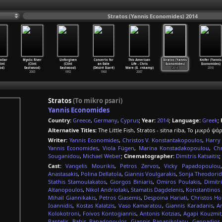
Stratos (Yannis Economides) 2014
ollar
Mystic River
Unforgiven
Concerto for
This American
Stratos (Yannis
Knifer (Yannis
lint
(Clint
(Clint
an Exile
Life - Chris
Economides)
Economides)
od)
Eastwood)
Eastwood)
(Désiré Ecaré)
Ware (G
…
rnkamp)
2014
2010
2003
1992
1968
2007
Stratos
(To mikro psari)
Yannis Economides
Country:
Greece
,
Germany
,
Cyprus
;
Year:
2014
;
Language:
Greek
;
Alternative Titles:
The Little Fish, Stratos - sitna riba, Το μικρό ψά
Writer:
Yannis Economides
,
Christos V. Konstantakopoulos
,
Harry
Yannis Economides
,
Viola Fügen
,
Marina Konstadakopoulou
,
Chr
Souganidou
,
Michael Weber
;
Cinematographer:
Dimitris Katsaitis
;
Cast:
Vangelis Mourikis
,
Petros Zervos
,
Vicky Papadopoulou
Anastasakis
,
Polina Dellatola
,
Giannis Voulgarakis
,
Sonja Theodori
Stathis Stamoulakatos
,
Giorgos Biniaris
,
Omiros Poulakis
,
Dimitr
Altanopoulos
,
Nikol Andriotaki
,
Stamatis Dagdelenis
,
Konstantinos 
Mihail Giannikakis
,
Petros Giasemis
,
Despoina Hariati
,
Christos Ho
Ioannidis
,
Kostas Kalatzis
,
Vaso Kamaratou
,
Giannis Karadanis
,
A
Kolokotroni
,
Foivos Kontogiannis
,
Antonis Kotzias
,
Agapi Kouzmit
Pantelis
,
Babis Papadopoulos
,
Giannis Papanikolaou
,
Gennadios 