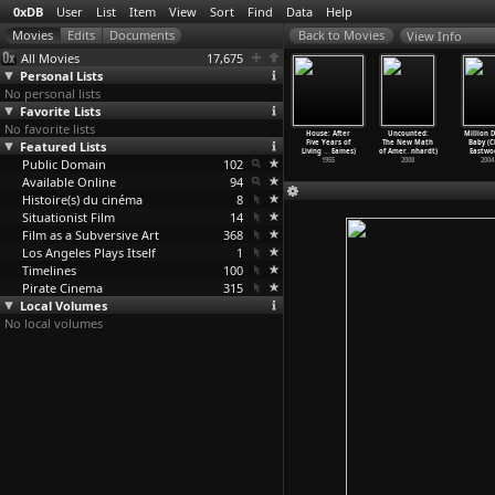
0xDB
User
List
Item
View
Sort
Find
Data
Help
View Info
All Movies
17,675
Personal Lists
No personal lists
Favorite Lists
No favorite lists
mequest
Eat the
Death May Be
Powers of Ten
House: After
Uncounted:
Million D
bert Dyke)
Featured Lists
Document
Your Santa
(Charles Eames,
Five Years of
The New Math
Baby (C
2000
(Bob Dylan)
Claus (
…
Dymon)
Ray Eames)
Living
…
Eames)
of Amer
…
nhardt)
Eastwo
Public Domain
1972
1969
102
1977
1955
2008
2004
Available Online
94
Histoire(s) du cinéma
8
Situationist Film
14
Film as a Subversive Art
368
Los Angeles Plays Itself
1
Timelines
100
Pirate Cinema
315
Local Volumes
No local volumes