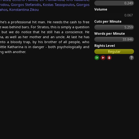
0.249
anidou
,
Giorgos Stefanidis
,
Kostas Tassopoulos
,
Giorgos
Volume
lahos
,
Konstantina Zikou
0.067
Cuts per Minute
he's a professional hit man. He needs the cash to free
 was behind bars. For Stratos, this is simply a question
5.259
but we do notice that he still has a conscience. He
Words per Minute
ina, as well as her mother and an uncle. At last he has
33.846
nto a bloody trap, by his brother of all people, who
Rights Level
ittle Katharina is in danger - both psychologically and
Regular
ng with another.