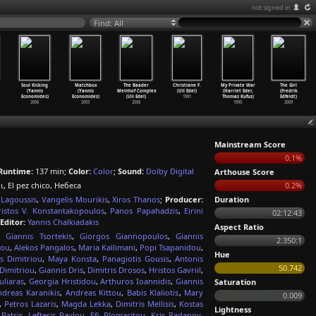
not signed in
Find: All
Soul Kicking
Matchbox
The Baader
Christiane F.
My Private War
The Girl
(Yannis
(Yannis
Meinhof Complex
(Uli Edel)
(Harriet Eder,
(Fredrik
Economides)
Economides)
(Uli Edel)
1981
Thomas Kufus)
Edfeldt)
2006
2003
2008
1990
2009
Mainstream Score
0.1%
Runtime:
137 min;
Color:
Color
;
Sound:
Dolby Digital
Arthouse Score
ρι, El pez chico, Небеса
0.2%
 Lagoussis
,
Vangelis Mourikis
,
Xiros Thanos
;
Producer:
Duration
istos V. Konstantakopoulos
,
Panos Papahadzis
,
Eirini
02:12:43
Editor:
Yannis Chalkiadakis
Aspect Ratio
,
Giannis Tsortekis
,
Giorgos Giannopoulos
,
Giannis
2.350:1
dou
,
Alekos Pangalos
,
Maria Kallimani
,
Popi Tsapanidou
,
Hue
is Dimitriou
,
Maya Konsta
,
Panagiotis Gousis
,
Antonis
50.742
Dimitriou
,
Giannis Dris
,
Dimitris Drosos
,
Hristos Gavriil
,
uliaras
,
Georgia Hristidou
,
Arthuros Ioannidis
,
Giannis
Saturation
ndreas Karanikis
,
Andreas Kittou
,
Babis Klaliotis
,
Mary
0.009
,
Petros Lazaris
,
Magda Lekka
,
Dimitris Mellisis
,
Kostas
Lightness
Patsis
,
Lefteris Pavlou
,
Efi Plomaritou
,
Kris Radanov
,