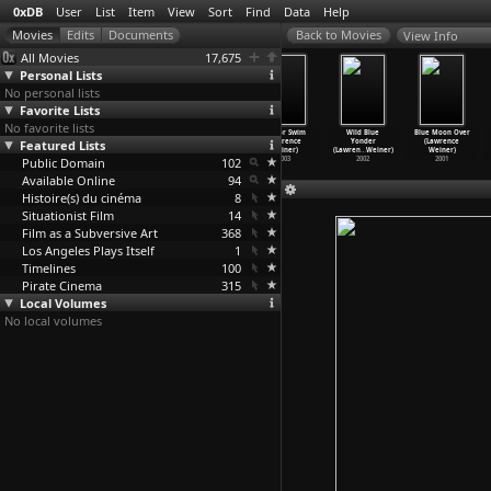
0xDB
User
List
Item
View
Sort
Find
Data
Help
View Info
All Movies
17,675
Personal Lists
No personal lists
Favorite Lists
No favorite lists
Autumn Fire
Water Exists in
Liberté et
Sink or Swim
Wild Blue
Blue Moon Over
Featured Lists
(Herman G.
Milk (Lawrence
contrainte
(Lawrence
Yonder
(Lawrence
Weinberg)
Weiner)
(Lawren
…
Weiner)
Weiner)
(Lawren
…
Weiner)
Weiner)
Public Domain
1931
2008
2006
102
2003
2002
2001
Available Online
94
Histoire(s) du cinéma
8
Situationist Film
14
Film as a Subversive Art
368
Los Angeles Plays Itself
1
Timelines
100
Pirate Cinema
315
Local Volumes
No local volumes