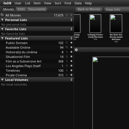
0xDB
User
List
Item
View
Sort
Find
Data
Help
View Info
All Movies
17,675
Personal Lists
No personal lists
Favorite Lists
No favorite lists
Zhivaya voda
In America
Office Killer
Bird (Cindy
Unhappy Hooker
She Done Him
Featured Lists
(Larisa
(Jim Sheridan)
(Cindy Sherman)
Sherman)
(Cindy Sherman)
Wrong (Lowell
Shepitko)
2002
1997
1976
1976
Sherman)
Public Domain
1962
102
1933
Available Online
94
Histoire(s) du cinéma
8
Situationist Film
14
Film as a Subversive Art
368
Los Angeles Plays Itself
1
Timelines
100
Pirate Cinema
315
Local Volumes
No local volumes