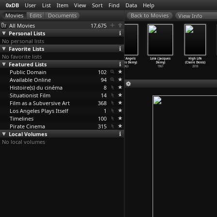
0xDB
User
List
Item
View
Sort
Find
Data
Help
View Info
All Movies
17,675
Personal Lists
No personal lists
Favorite Lists
No favorite lists
Model Shop
The Young Girls
The Umbrellas
Bay of Angels
Lola (Jacques
High Life
Featured Lists
(Jacques Demy)
of Rochefort
of Cherbourg
(Jacques Demy)
Demy)
(Claire Denis)
1969
(Jacques Demy)
(Jacques Demy)
1963
1961
2018
Public Domain
1967
1964
102
Available Online
94
Histoire(s) du cinéma
8
Situationist Film
14
Film as a Subversive Art
368
Los Angeles Plays Itself
1
Timelines
100
Pirate Cinema
315
Local Volumes
No local volumes