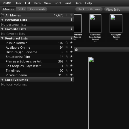
0xDB
User
List
Item
View
Sort
Find
Data
Help
View Info
All Movies
17,675
Personal Lists
No personal lists
Favorite Lists
No favorite lists
Night at the
La Chienne
Le bled (Jean
The Tournament
Charleston
Nana (Jean
Featured Lists
Crossroads
(Jean Renoir)
Renoir)
(Jean Renoir)
Parade (Jean
Renoir)
(Jean Renoir)
1931
1929
1928
Renoir)
1926
Public Domain
1932
102
1927
Available Online
94
Histoire(s) du cinéma
8
Situationist Film
14
Film as a Subversive Art
368
Los Angeles Plays Itself
1
Timelines
100
Pirate Cinema
315
Local Volumes
No local volumes