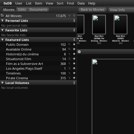
0xDB
User
List
Item
View
Sort
Find
Data
Help
View Info
All Movies
17,675
Personal Lists
No personal lists
Favorite Lists
No favorite lists
Mad Men
Mad Men
Mad Men
Mad Men
Mad Men
Mad Men
Featured Lists
(S07E02) A
(S07E03) Field
(S07E04) The
(S07E05) The
(S07E06) The
(S07E07)
Day&apo
…
Weiner)
Trip (M
…
Weiner)
Monolit
…
Weiner)
Runaway
…
Weiner)
Strateg
…
Weiner)
Waterlo
…
Weiner)
Public Domain
2014
2014
2014
102
2014
2014
2014
Available Online
94
Histoire(s) du cinéma
8
Situationist Film
14
Film as a Subversive Art
368
Los Angeles Plays Itself
1
Timelines
100
Pirate Cinema
315
Local Volumes
No local volumes