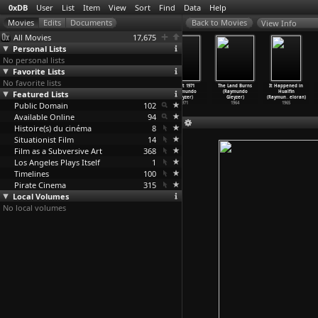
0xDB
User
List
Item
View
Sort
Find
Data
Help
View Info
All Movies
17,675
Personal Lists
No personal lists
Favorite Lists
No favorite lists
For Your
Ni olvido ni
Mexico:
Swift 1971
The Land Burns
It Happened in
Featured Lists
Eyes Only
perdón: 1972,
The Frozen
(Raymundo
(Raymundo
Hualfin
(John Glen)
la masa
…
leyzer)
Revolut
…
leyzer)
Gleyzer)
Gleyzer)
(Raymun
…
eloran)
Public Domain
1981
1972
1971
102
1971
1964
1965
Available Online
94
Histoire(s) du cinéma
8
Situationist Film
14
Film as a Subversive Art
368
Los Angeles Plays Itself
1
Timelines
100
Pirate Cinema
315
Local Volumes
No local volumes