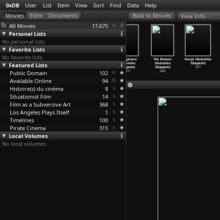
0xDB
User
List
Item
View
Sort
Find
Data
Help
View Info
All Movies
17,675
Personal Lists
No personal lists
Favorite Lists
No favorite lists
Walk Cheerfully
Fighting
I Graduated,
Hanagatami
The Reason
House (Nobuhiko
Featured Lists
(Yasujirô Ozu)
Friends
But...
(Nobuhiko
(Nobuhiko
Ôbayashi)
1930
(Yasujirô Ozu)
(Yasujirô Ozu)
Ôbayashi)
Ôbayashi)
1977
Public Domain
1929
1929
102
2017
2004
Available Online
94
Histoire(s) du cinéma
8
Situationist Film
14
Film as a Subversive Art
368
Los Angeles Plays Itself
1
Timelines
100
Pirate Cinema
315
Local Volumes
No local volumes