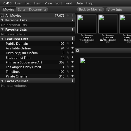
0xDB
User
List
Item
View
Sort
Find
Data
Help
View Info
All Movies
17,675
Personal Lists
No personal lists
Favorite Lists
No favorite lists
 Simpsons
The Simpsons
The Simpsons
The Simpsons
The Simpsons
The Simpsons
The Simp
3E15) Exit
Featured Lists
(S23E16) How I
(S23E17) Them,
(S23E18) Beware
(S23E19) A
(S23E20) The
(S23E21)
ugh
…
oening)
Wet You
…
oening)
Robot (
…
oening)
My Chea
…
oening)
Totally
…
oening)
Spy Who
…
oening)
'N
…
oen
2012
Public Domain
2012
2012
102
2012
2012
2012
2012
Available Online
94
Histoire(s) du cinéma
8
Situationist Film
14
Film as a Subversive Art
368
Los Angeles Plays Itself
1
Timelines
100
Pirate Cinema
315
Local Volumes
No local volumes