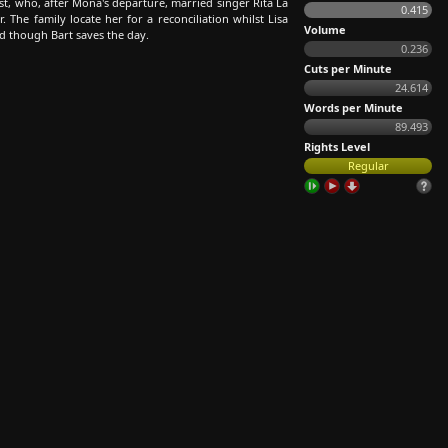
st, who, after Mona's departure, married singer Rita La
0.415
 The family locate her for a reconciliation whilst Lisa
Volume
d though Bart saves the day.
0.236
Cuts per Minute
24.614
Words per Minute
89.493
Rights Level
Regular