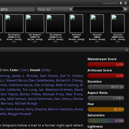
not signed in
 2012
Find: All
The Simpsons
The Simpsons
The Simpsons
Futurama
Futurama
Futurama
(S24E06) A Tree
(S24E07) The
(S24E08) To Cur
(S08E01)
(S08E02)
(S08E03) Ghost
g)
Grows i
…
oening)
Day the
…
oening)
with Lo
…
oening)
Neutopi
…
oening)
Bendera
…
oening)
in the
…
oening)
2012
2012
2012
2011
2011
2011
Mainstream Score
0.0%
0 min;
Color:
Color
;
Sound:
Dolby
Arthouse Score
oening
,
James L. Brooks
,
Sam Simon
,
Joel H. Cohen
;
0.0%
s
,
J. Stewart Burns
,
Dan Castellaneta
,
Richard K. Chung
,
Duration
mill
,
Valentina Garza
,
Dan Greaney
,
Matt Groening
,
Al
00:21:32
Rob LaZebnik
,
Tim Long
,
Ian Maxtone-Graham
,
David
Aspect Ratio
,
Don Payne
,
Bonita Pietila
,
Michael Price
,
Max Pross
,
1.778:1
ully
,
Matt Selman
,
David Silverman
,
Sam Simon
,
Denise
 Barrozo
,
Michael Bridge
Hue
ith
,
Hank Azaria
,
Harry Shearer
,
Marvin Hamlisch
,
Anika
36.311
ille
,
Maggie Roswell
Saturation
0.164
impsons follow a trail to a former night-spot where
Lightness