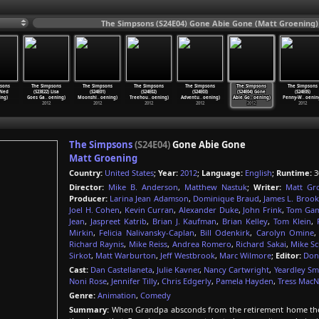
The Simpsons (S24E04) Gone Abie Gone (Matt Groening)
sons
The Simpsons
The Simpsons
The Simpsons
The Simpsons
The Simpsons
The Simpsons
 Ned
(S23E22) Lisa
(S24E01)
(S24E02)
(S24E03)
(S24E04) Gone
(S24E05)
ing)
Goes Ga
…
oening)
Moonshi
…
oening)
Treehou
…
oening)
Adventu
…
oening)
Abie Go
…
oening)
Penny-W
…
oenin
2012
2012
2012
2012
2012
2012
The Simpsons
(S24E04)
Gone Abie Gone
Matt Groening
Country:
United States
;
Year:
2012
;
Language:
English
;
Runtime:
3
Director:
Mike B. Anderson
,
Matthew Nastuk
;
Writer:
Matt Gr
Producer:
Larina Jean Adamson
,
Dominique Braud
,
James L. Brook
Joel H. Cohen
,
Kevin Curran
,
Alexander Duke
,
John Frink
,
Tom Gam
Jean
,
Jaspreet Katrib
,
Brian J. Kaufman
,
Brian Kelley
,
Tom Klein
,
Mirkin
,
Felicia Nalivansky-Caplan
,
Bill Odenkirk
,
Carolyn Omine
Richard Raynis
,
Mike Reiss
,
Andrea Romero
,
Richard Sakai
,
Mike Sc
Sirkot
,
Matt Warburton
,
Jeff Westbrook
,
Marc Wilmore
;
Editor:
Don
Cast:
Dan Castellaneta
,
Julie Kavner
,
Nancy Cartwright
,
Yeardley Sm
Noni Rose
,
Jennifer Tilly
,
Chris Edgerly
,
Pamela Hayden
,
Tress MacNe
Genre:
Animation
,
Comedy
Summary:
When Grandpa absconds from the retirement home the S