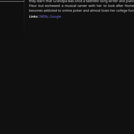
they learn that Grandpa was once a talented song writer and piani
Fleur but eschewed a musical career with her to look after Homer.
becomes addicted to online poker and almost loses her college fun
Links:
IMDb
,
Google