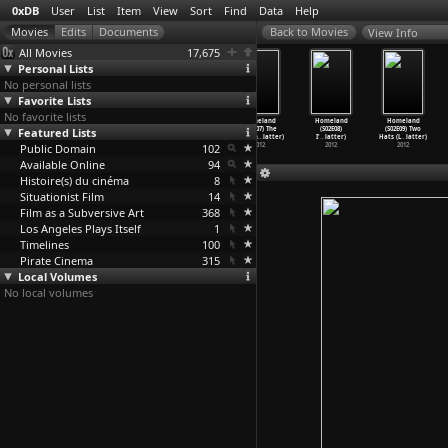
0xDB
User
List
Item
View
Sort
Find
Data
Help
View Info
All Movies
17,675
Personal Lists
No personal lists
Favorite Lists
No favorite lists
Homeland
Homeland
Homeland
Homeland
Homeland
Homeland
Featured Lists
(S02E04) New
(S02E05)
(S02E06) A
(S02E07) The
(S02E08)
(S02E09) Two
Car Sme
…
latter)
Q&A
…
latter)
Gettysb
…
latter)
Clearin
…
latter)
I'
…
latter)
Hats (L
…
latter)
Public Domain
2012
2012
2012
102
2012
2012
2012
Available Online
94
Histoire(s) du cinéma
8
Situationist Film
14
Film as a Subversive Art
368
Los Angeles Plays Itself
1
Timelines
100
Pirate Cinema
315
Local Volumes
No local volumes