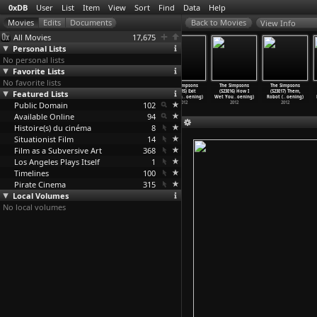
0xDB
User
List
Item
View
Sort
Find
Data
Help
View Info
All Movies
17,675
Personal Lists
No personal lists
Favorite Lists
No favorite lists
The Simpsons
The Simpsons
The Simpsons
The Simpsons
The Simpsons
The Simpsons
Featured Lists
(S23E12) Moe
(S23E13) The
(S23E14) At
(S23E15) Exit
(S23E16) How I
(S23E17) Them,
Goes fr
…
oening)
Daughte
…
oening)
Long La
…
oening)
Through
…
oening)
Wet You
…
oening)
Robot (
…
oening)
Public Domain
2012
2012
2012
102
2012
2012
2012
Available Online
94
Histoire(s) du cinéma
8
Situationist Film
14
Film as a Subversive Art
368
Los Angeles Plays Itself
1
Timelines
100
Pirate Cinema
315
Local Volumes
No local volumes